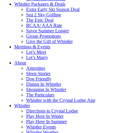
Whistler Packages & Deals
Extra Early Ski Season Deal
Sea 2 Sky Golfing
The Epic Deal
BCAA/ AAA Rate
Savor Summer Longer
Group Promotions
Give the Gift of Whistler
Meetings & Events
Let’s Meet
Let’s Marry
About
Amenities
Sleep Stories
Dog Friendly
Dining In Whistler
Shopping In Whistler
The Particulars
Whistler with the Crystal Lodge App
Whistler
Directions to Crystal Lodge
Play Here In Winter
Play Here In Summer
Whistler Events
Whistler Weather