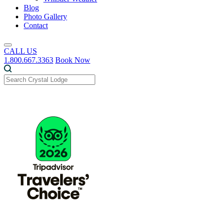
Blog
Photo Gallery
Contact
CALL US
1.800.667.3363
Book Now