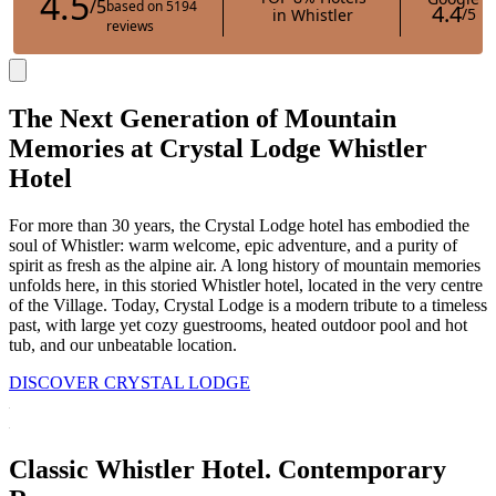
The Next Generation of Mountain
Memories at Crystal Lodge Whistler
Hotel
For more than 30 years, the Crystal Lodge hotel has embodied the
soul of Whistler: warm welcome, epic adventure, and a purity of
spirit as fresh as the alpine air. A long history of mountain memories
unfolds here, in this storied Whistler hotel, located in the very centre
of the Village. Today, Crystal Lodge is a modern tribute to a timeless
past, with large yet cozy guestrooms, heated outdoor pool and hot
tub, and our unbeatable location.
DISCOVER CRYSTAL LODGE
Classic Whistler Hotel. Contemporary