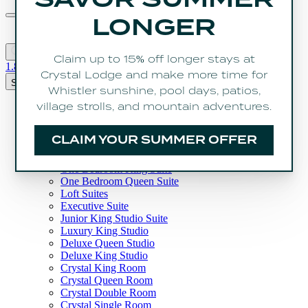
CALL US
1.800.667.3363
Book Now
Search
Rooms
Three Bedroom Penthouse
Three Bedroom Suite
Two Bedroom Suite
One Bedroom With Loft Suite
One Bedroom King Suite
One Bedroom Queen Suite
Loft Suites
Executive Suite
Junior King Studio Suite
Luxury King Studio
Deluxe Queen Studio
Deluxe King Studio
Crystal King Room
Crystal Queen Room
Crystal Double Room
Crystal Single Room