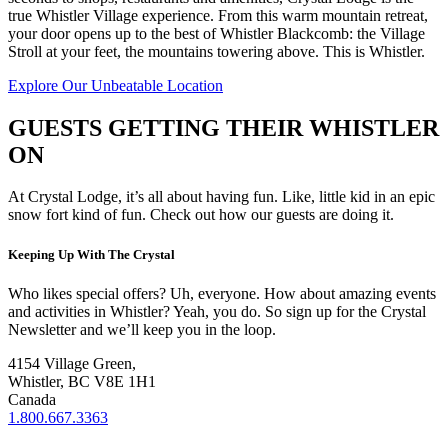
true Whistler Village experience. From this warm mountain retreat,
your door opens up to the best of Whistler Blackcomb: the Village
Stroll at your feet, the mountains towering above. This is Whistler.
Explore Our Unbeatable Location
GUESTS GETTING THEIR WHISTLER
ON
At Crystal Lodge, it’s all about having fun. Like, little kid in an epic
snow fort kind of fun. Check out how our guests are doing it.
Keeping Up With The Crystal
Who likes special offers? Uh, everyone. How about amazing events
and activities in Whistler? Yeah, you do. So sign up for the Crystal
Newsletter and we’ll keep you in the loop.
4154 Village Green,
Whistler, BC V8E 1H1
Canada
1.800.667.3363