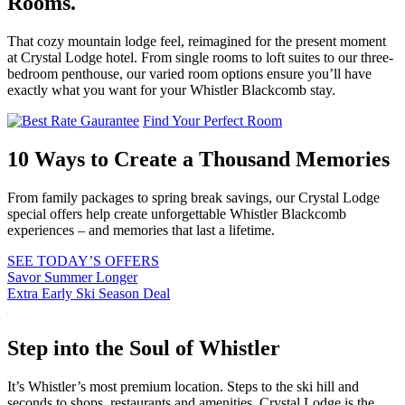
Rooms.
That cozy mountain lodge feel, reimagined for the present moment
at Crystal Lodge hotel. From single rooms to loft suites to our three-
bedroom penthouse, our varied room options ensure you’ll have
exactly what you want for your Whistler Blackcomb stay.
Find Your Perfect Room
10 Ways to Create a Thousand Memories
From family packages to spring break savings, our Crystal Lodge
special offers help create unforgettable Whistler Blackcomb
experiences – and memories that last a lifetime.
SEE TODAY’S OFFERS
Savor Summer Longer
Extra Early Ski Season Deal
Step into the Soul of Whistler
It’s Whistler’s most premium location. Steps to the ski hill and
seconds to shops, restaurants and amenities, Crystal Lodge is the