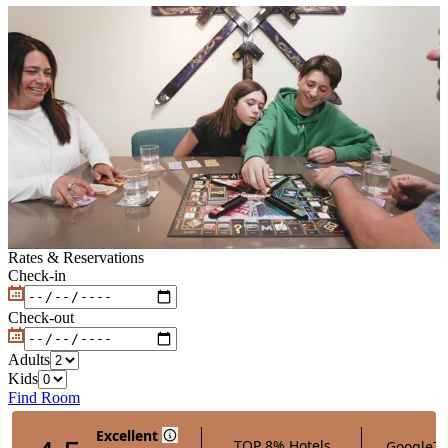
Rates & Reservations
Check-in
Check-out
Adults
Kids
Find Room