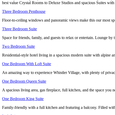
best value Crystal Rooms to Deluxe Studios and spacious Suites with 
Three Bedroom Penthouse
Floor-to-ceiling windows and panoramic views make this our most spec
Three Bedroom Suite
Space for friends, family, and guests to relax or entertain. Lounge by
Two Bedroom Suite
Residential-style hotel living in a spacious modern suite with alpine
One Bedroom With Loft Suite
An amazing way to experience Whistler Village, with plenty of privac
One Bedroom Queen Suite
A spacious living area, gas fireplace, full kitchen, and the space you 
One Bedroom King Suite
Family-friendly with a full kitchen and featuring a balcony. Filled wi