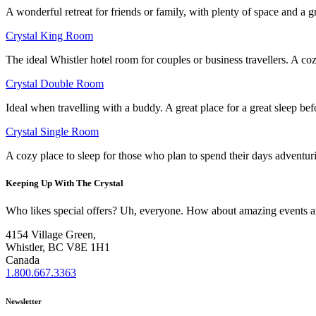
A wonderful retreat for friends or family, with plenty of space and a gr
Crystal King Room
The ideal Whistler hotel room for couples or business travellers. A c
Crystal Double Room
Ideal when travelling with a buddy. A great place for a great sleep befo
Crystal Single Room
A cozy place to sleep for those who plan to spend their days adventur
Keeping Up With The Crystal
Who likes special offers? Uh, everyone. How about amazing events and 
4154 Village Green,
Whistler, BC V8E 1H1
Canada
1.800.667.3363
Newsletter