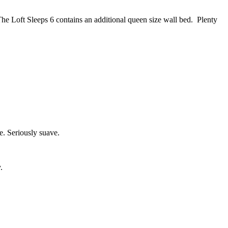
he Loft Sleeps 6 contains an additional queen size wall bed. Plenty
e. Seriously suave.
.