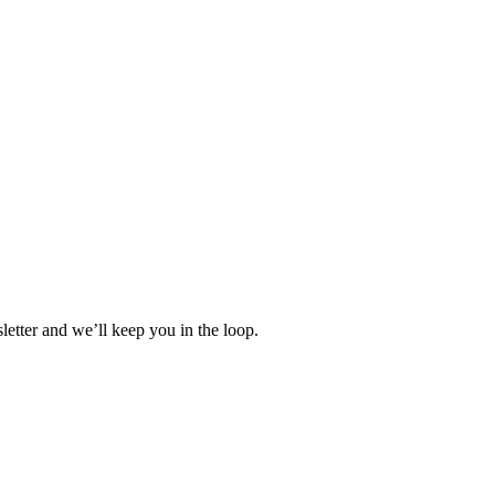
etter and we’ll keep you in the loop.