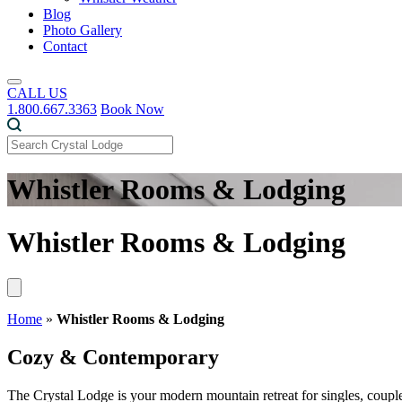
Blog
Photo Gallery
Contact
CALL US
1.800.667.3363
Book Now
Whistler Rooms & Lodging
Whistler Rooms & Lodging
Home
»
Whistler Rooms & Lodging
Cozy & Contemporary
The Crystal Lodge is your modern mountain retreat for singles, couple