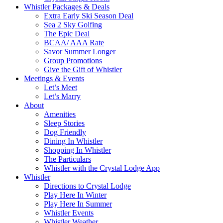
Whistler Packages & Deals
Extra Early Ski Season Deal
Sea 2 Sky Golfing
The Epic Deal
BCAA/ AAA Rate
Savor Summer Longer
Group Promotions
Give the Gift of Whistler
Meetings & Events
Let’s Meet
Let’s Marry
About
Amenities
Sleep Stories
Dog Friendly
Dining In Whistler
Shopping In Whistler
The Particulars
Whistler with the Crystal Lodge App
Whistler
Directions to Crystal Lodge
Play Here In Winter
Play Here In Summer
Whistler Events
Whistler Weather