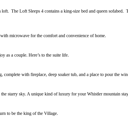
m loft. The Loft Sleeps 4 contains a king-size bed and queen sofabed. T
ar with microwave for the comfort and convenience of home.
y as a couple. Here’s to the suite life.
, complete with fireplace, deep soaker tub, and a place to pour the win
o the starry sky. A unique kind of luxury for your Whistler mountain stay
rn to be the king of the Village.