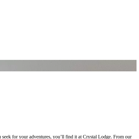
 seek for your adventures, you’ll find it at Crystal Lodge. From our