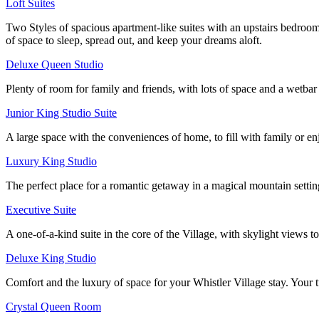
Loft Suites
Two Styles of spacious apartment-like suites with an upstairs bedroo
of space to sleep, spread out, and keep your dreams aloft.
Deluxe Queen Studio
Plenty of room for family and friends, with lots of space and a wetb
Junior King Studio Suite
A large space with the conveniences of home, to fill with family or enjo
Luxury King Studio
The perfect place for a romantic getaway in a magical mountain setting
Executive Suite
A one-of-a-kind suite in the core of the Village, with skylight views t
Deluxe King Studio
Comfort and the luxury of space for your Whistler Village stay. Your tu
Crystal Queen Room