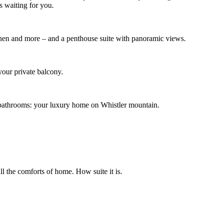
s waiting for you.
tchen and more – and a penthouse suite with panoramic views.
your private balcony.
wo bathrooms: your luxury home on Whistler mountain.
ll the comforts of home. How suite it is.