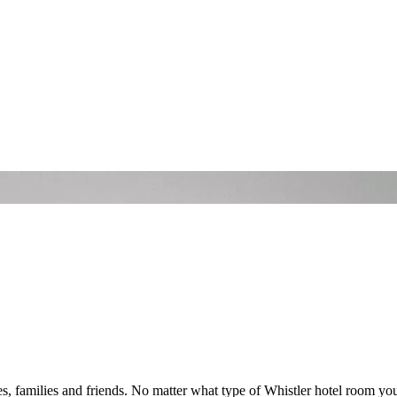
s, families and friends. No matter what type of Whistler hotel room you