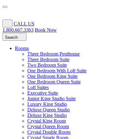
CALL US
1.800.667.3363
Book Now
Search
Rooms
Three Bedroom Penthouse
Three Bedroom Suite
Two Bedroom Suite
One Bedroom With Loft Suite
One Bedroom King Suite
One Bedroom Queen Suite
Loft Suites
Executive Suite
Junior King Studio Suite
Luxury King Studio
Deluxe Queen Studio
Deluxe King Studio
Crystal King Room
Crystal Queen Room
Crystal Double Room
Crystal Single Room