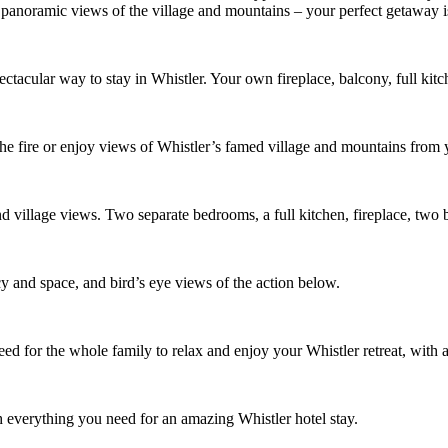
panoramic views of the village and mountains – your perfect getaway i
tacular way to stay in Whistler. Your own fireplace, balcony, full ki
 the fire or enjoy views of Whistler’s famed village and mountains from 
 and village views. Two separate bedrooms, a full kitchen, fireplace, t
y and space, and bird’s eye views of the action below.
need for the whole family to relax and enjoy your Whistler retreat, with a
th everything you need for an amazing Whistler hotel stay.