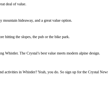
eat deal of value.
ozy mountain hideaway, and a great value option.
re hitting the slopes, the pub or the bike park.
ing Whistler. The Crystal’s best value meets modern alpine design.
activities in Whistler? Yeah, you do. So sign up for the Crystal Newsl