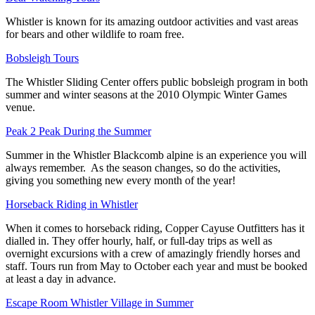
Whistler is known for its amazing outdoor activities and vast areas
for bears and other wildlife to roam free.
Bobsleigh Tours
The Whistler Sliding Center offers public bobsleigh program in both
summer and winter seasons at the 2010 Olympic Winter Games
venue.
Peak 2 Peak During the Summer
Summer in the Whistler Blackcomb alpine is an experience you will
always remember. As the season changes, so do the activities,
giving you something new every month of the year!
Horseback Riding in Whistler
When it comes to horseback riding, Copper Cayuse Outfitters has it
dialled in. They offer hourly, half, or full-day trips as well as
overnight excursions with a crew of amazingly friendly horses and
staff. Tours run from May to October each year and must be booked
at least a day in advance.
Escape Room Whistler Village in Summer