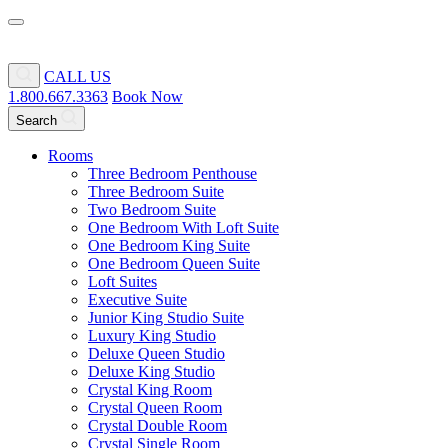
CALL US
1.800.667.3363
Book Now
Search
Rooms
Three Bedroom Penthouse
Three Bedroom Suite
Two Bedroom Suite
One Bedroom With Loft Suite
One Bedroom King Suite
One Bedroom Queen Suite
Loft Suites
Executive Suite
Junior King Studio Suite
Luxury King Studio
Deluxe Queen Studio
Deluxe King Studio
Crystal King Room
Crystal Queen Room
Crystal Double Room
Crystal Single Room