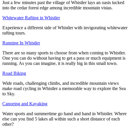
Just a few minutes past the village of Whistler lays an oasis tucked
into the cedar forest edge among incredible mountain vistas.
Whitewater Rafting in Whistler
Experience a different side of Whistler with invigorating whitewater
rafting tours.
Running In Whistler
There are so many sports to choose from when coming to Whistler.
One you can do without having to get a pass or much equipment is
running. As you can imagine, it is really big in this small town.
Road Biking
Wide roads, challenging climbs, and incredible mountain views
make road cycling in Whistler a memorable way to explore the Sea
to Sky.
Canoeing and Kayaking
Water sports and summertime go hand and hand in Whistler. Where
else can you find 5 lakes all within such a short distance of each
other?