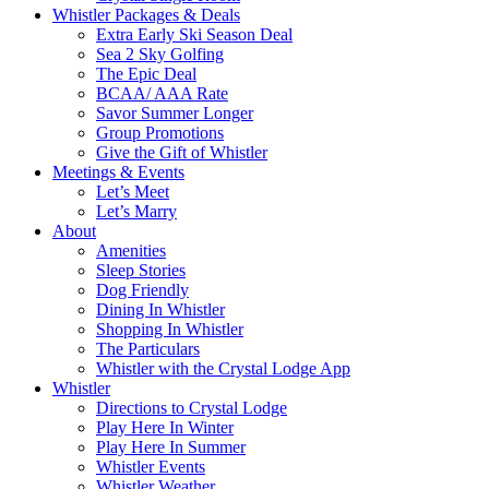
Whistler Packages & Deals
Extra Early Ski Season Deal
Sea 2 Sky Golfing
The Epic Deal
BCAA/ AAA Rate
Savor Summer Longer
Group Promotions
Give the Gift of Whistler
Meetings & Events
Let’s Meet
Let’s Marry
About
Amenities
Sleep Stories
Dog Friendly
Dining In Whistler
Shopping In Whistler
The Particulars
Whistler with the Crystal Lodge App
Whistler
Directions to Crystal Lodge
Play Here In Winter
Play Here In Summer
Whistler Events
Whistler Weather