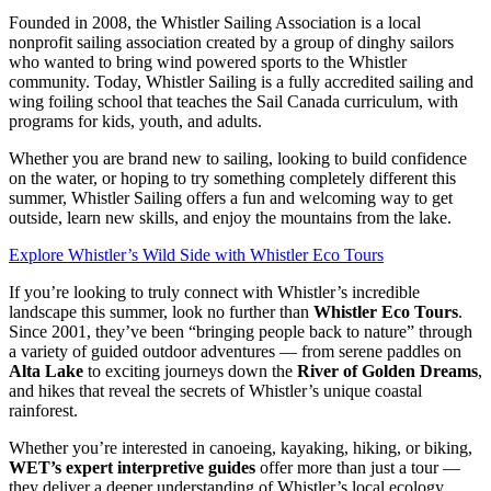
Founded in 2008, the Whistler Sailing Association is a local
nonprofit sailing association created by a group of dinghy sailors
who wanted to bring wind powered sports to the Whistler
community. Today, Whistler Sailing is a fully accredited sailing and
wing foiling school that teaches the Sail Canada curriculum, with
programs for kids, youth, and adults.
Whether you are brand new to sailing, looking to build confidence
on the water, or hoping to try something completely different this
summer, Whistler Sailing offers a fun and welcoming way to get
outside, learn new skills, and enjoy the mountains from the lake.
Explore Whistler’s Wild Side with Whistler Eco Tours
If you’re looking to truly connect with Whistler’s incredible
landscape this summer, look no further than
Whistler Eco Tours
.
Since 2001, they’ve been “bringing people back to nature” through
a variety of guided outdoor adventures — from serene paddles on
Alta Lake
to exciting journeys down the
River of Golden Dreams
,
and hikes that reveal the secrets of Whistler’s unique coastal
rainforest.
Whether you’re interested in canoeing, kayaking, hiking, or biking,
WET’s expert interpretive guides
offer more than just a tour —
they deliver a deeper understanding of Whistler’s local ecology,