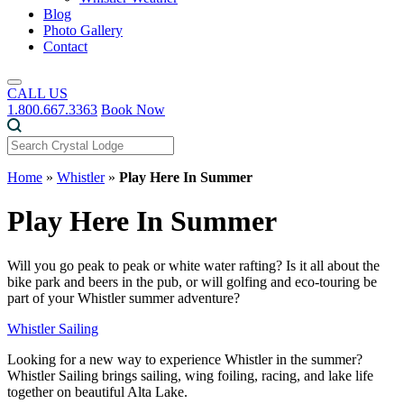
Blog
Photo Gallery
Contact
CALL US
1.800.667.3363
Book Now
Home
»
Whistler
»
Play Here In Summer
Play Here In Summer
Will you go peak to peak or white water rafting? Is it all about the
bike park and beers in the pub, or will golfing and eco-touring be
part of your Whistler summer adventure?
Whistler Sailing
Looking for a new way to experience Whistler in the summer?
Whistler Sailing brings sailing, wing foiling, racing, and lake life
together on beautiful Alta Lake.