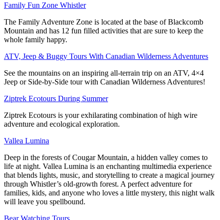
Family Fun Zone Whistler
The Family Adventure Zone is located at the base of Blackcomb
Mountain and has 12 fun filled activities that are sure to keep the
whole family happy.
ATV, Jeep & Buggy Tours With Canadian Wilderness Adventures
See the mountains on an inspiring all-terrain trip on an ATV, 4×4
Jeep or Side-by-Side tour with Canadian Wilderness Adventures!
Ziptrek Ecotours During Summer
Ziptrek Ecotours is your exhilarating combination of high wire
adventure and ecological exploration.
Vallea Lumina
Deep in the forests of Cougar Mountain, a hidden valley comes to
life at night. Vallea Lumina is an enchanting multimedia experience
that blends lights, music, and storytelling to create a magical journey
through Whistler’s old-growth forest. A perfect adventure for
families, kids, and anyone who loves a little mystery, this night walk
will leave you spellbound.
Bear Watching Tours