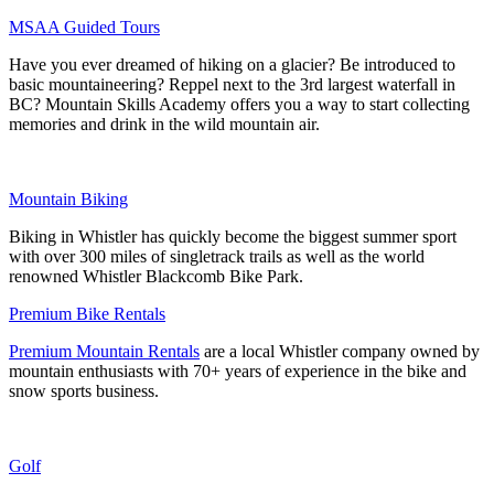
MSAA Guided Tours
Have you ever dreamed of hiking on a glacier? Be introduced to
basic mountaineering? Reppel next to the 3rd largest waterfall in
BC? Mountain Skills Academy offers you a way to start collecting
memories and drink in the wild mountain air.
Mountain Biking
Biking in Whistler has quickly become the biggest summer sport
with over 300 miles of singletrack trails as well as the world
renowned Whistler Blackcomb Bike Park.
Premium Bike Rentals
Premium Mountain Rentals
are a local Whistler company owned by
mountain enthusiasts with 70+ years of experience in the bike and
snow sports business.
Golf