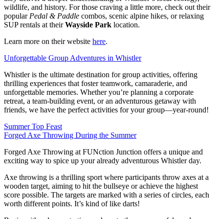
wildlife, and history. For those craving a little more, check out their
popular
Pedal & Paddle
combos, scenic alpine hikes, or relaxing
SUP rentals at their
Wayside Park
location.
Learn more on their website
here
.
Unforgettable Group Adventures in Whistler
Whistler is the ultimate destination for group activities, offering
thrilling experiences that foster teamwork, camaraderie, and
unforgettable memories. Whether you’re planning a corporate
retreat, a team-building event, or an adventurous getaway with
friends, we have the perfect activities for your group—year-round!
Summer Top Feast
Forged Axe Throwing During the Summer
Forged Axe Throwing at FUNction Junction offers a unique and
exciting way to spice up your already adventurous Whistler day.
Axe throwing is a thrilling sport where participants throw axes at a
wooden target, aiming to hit the bullseye or achieve the highest
score possible. The targets are marked with a series of circles, each
worth different points. It’s kind of like darts!