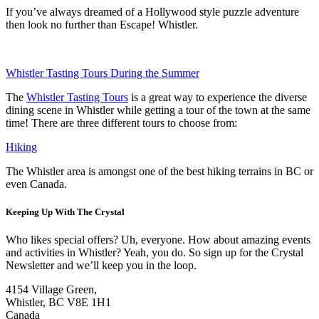
If you’ve always dreamed of a Hollywood style puzzle adventure
then look no further than Escape! Whistler.
Whistler Tasting Tours During the Summer
The
Whistler Tasting Tours
is a great way to experience the diverse
dining scene in Whistler while getting a tour of the town at the same
time! There are three different tours to choose from:
Hiking
The Whistler area is amongst one of the best hiking terrains in BC or
even Canada.
Keeping Up With The Crystal
Who likes special offers? Uh, everyone. How about amazing events
and activities in Whistler? Yeah, you do. So sign up for the Crystal
Newsletter and we’ll keep you in the loop.
4154 Village Green,
Whistler, BC V8E 1H1
Canada