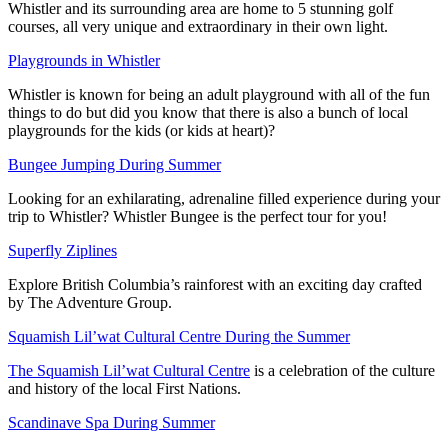
Whistler and its surrounding area are home to 5 stunning golf
courses, all very unique and extraordinary in their own light.
Playgrounds in Whistler
Whistler is known for being an adult playground with all of the fun
things to do but did you know that there is also a bunch of local
playgrounds for the kids (or kids at heart)?
Bungee Jumping During Summer
Looking for an exhilarating, adrenaline filled experience during your
trip to Whistler? Whistler Bungee is the perfect tour for you!
Superfly Ziplines
Explore British Columbia’s rainforest with an exciting day crafted
by The Adventure Group.
Squamish Lil’wat Cultural Centre During the Summer
The Squamish Lil’wat Cultural Centre
is a celebration of the culture
and history of the local First Nations.
Scandinave Spa During Summer