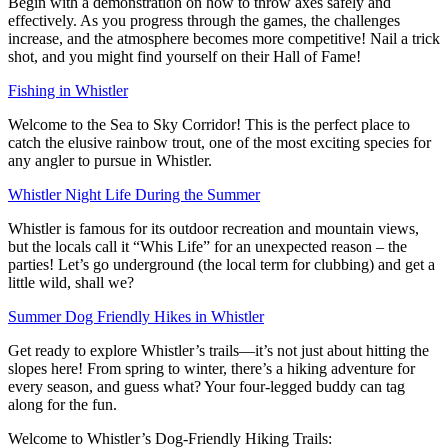
Begin with a demonstration on how to throw axes safely and
effectively. As you progress through the games, the challenges
increase, and the atmosphere becomes more competitive! Nail a trick
shot, and you might find yourself on their Hall of Fame!
Fishing in Whistler
Welcome to the Sea to Sky Corridor! This is the perfect place to
catch the elusive rainbow trout, one of the most exciting species for
any angler to pursue in Whistler.
Whistler Night Life During the Summer
Whistler is famous for its outdoor recreation and mountain views,
but the locals call it “Whis Life” for an unexpected reason – the
parties! Let’s go underground (the local term for clubbing) and get a
little wild, shall we?
Summer Dog Friendly Hikes in Whistler
Get ready to explore Whistler’s trails—it’s not just about hitting the
slopes here! From spring to winter, there’s a hiking adventure for
every season, and guess what? Your four-legged buddy can tag
along for the fun.
Welcome to Whistler’s Dog-Friendly Hiking Trails: