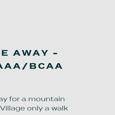
VE AWAY -
 AAA/BCAA
ay for a mountain
Village only a walk