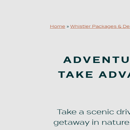
Home
»
Whistler Packages & De
ADVENTUR
TAKE ADV
Take a scenic dr
getaway in nature.