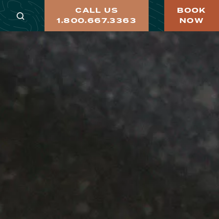
CALL US
BOOK
1.800.667.3363
NOW