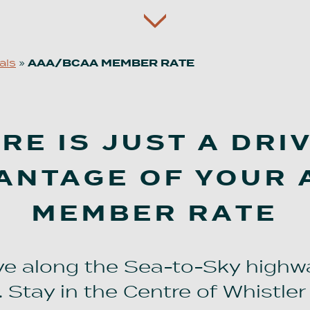
als
»
AAA/BCAA MEMBER RATE
E IS JUST A DRI
ANTAGE OF YOUR
MEMBER RATE
ive along the Sea-to-Sky highw
 Stay in the Centre of Whistler 