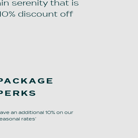
in serenity that is
10% discount off
PACKAGE
PERKS
ave an additional 10% on our
easonal rates’