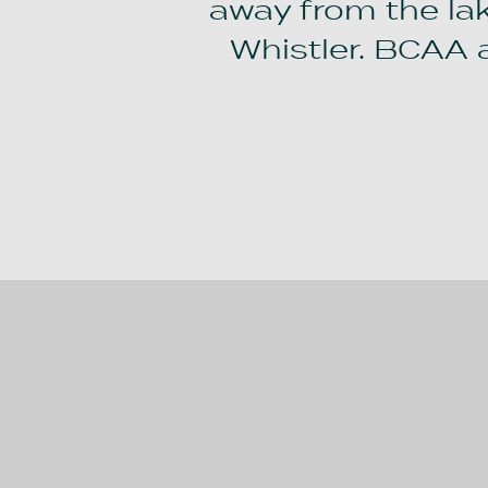
away from the lake
Whistler. BCAA 