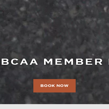
BCAA MEMBER
BOOK NOW