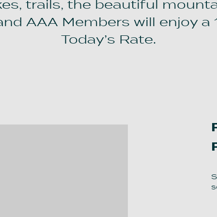
s, trails, the beautiful mounta
and AAA Members will enjoy a 
Today’s Rate.
S
s