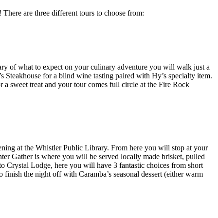
 There are three different tours to choose from:
ry of what to expect on your culinary adventure you will walk just a
’s Steakhouse for a blind wine tasting paired with Hy’s specialty item.
r a sweet treat and your tour comes full circle at the Fire Rock
ening at the Whistler Public Library. From here you will stop at your
nter Gather is where you will be served locally made brisket, pulled
to Crystal Lodge, here you will have 3 fantastic choices from short
 finish the night off with Caramba’s seasonal dessert (either warm