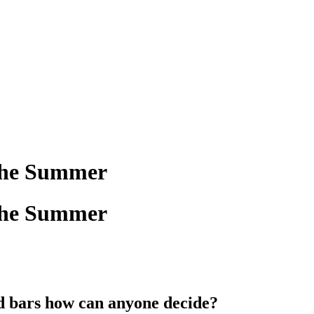
 the Summer
 the Summer
d bars how can anyone decide?