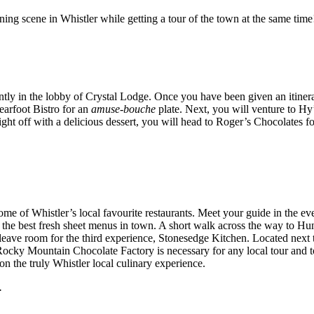
ning scene in Whistler while getting a tour of the town at the same time!
tly in the lobby of Crystal Lodge. Once you have been given an itinera
earfoot Bistro for an
amuse-bouche
plate. Next, you will venture to Hy
ight off with a delicious dessert, you will head to Roger’s Chocolates fo
some of Whistler’s local favourite restaurants. Meet your guide in the ev
of the best fresh sheet menus in town. A short walk across the way to Hu
 leave room for the third experience, Stonesedge Kitchen. Located next 
ocky Mountain Chocolate Factory is necessary for any local tour and to
on the truly Whistler local culinary experience.
.