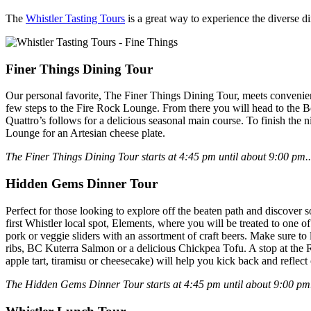
The
Whistler Tasting Tours
is a great way to experience the diverse di
Finer Things Dining Tour
Our personal favorite, The Finer Things Dining Tour, meets convenien
few steps to the Fire Rock Lounge. From there you will head to the B
Quattro’s follows for a delicious seasonal main course. To finish the n
Lounge for an Artesian cheese plate.
The Finer Things Dining Tour starts at 4:45 pm until about 9:00 pm..
Hidden Gems Dinner Tour
Perfect for those looking to explore off the beaten path and discover 
first Whistler local spot, Elements, where you will be treated to one 
pork or veggie sliders with an assortment of craft beers. Make sure to
ribs, BC Kuterra Salmon or a delicious Chickpea Tofu. A stop at the R
apple tart, tiramisu or cheesecake) will help you kick back and reflect 
The Hidden Gems Dinner Tour starts at 4:45 pm until about 9:00 pm