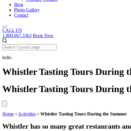
Blog
Photo Gallery
Contact
CALL US
1.800.667.3363
Book Now
hello
Whistler Tasting Tours During
Whistler Tasting Tours During
Home
»
Activities
»
Whistler Tasting Tours During the Summer
Whistler has so many great restaurants an