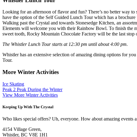
Whistler Lunch Tour
Looking for an afternoon of flavor and fun? There’s no better way to s
have the option of the Self Guided Lunch Tour which has a brochure t
Walking past the Crystal and towards Stonesedge Kitchen, an assortment
Elements will welcome you with their Rainbow Bowl. To finish the main
sweet tooth, Rocky Mountain Chocolate Factory will be the last stop 
The Whistler Lunch Tour starts at 12:30 pm until about 4:00 pm.
Whistler has an extensive selection of amazing dining options for you
Tour.
More Winter Activities
Ice Skating
Peak 2 Peak During the Winter
View More Winter Activities
Keeping Up With The Crystal
Who likes special offers? Uh, everyone. How about amazing events and 
4154 Village Green,
Whistler, BC V8E 1H1