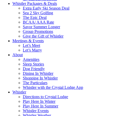
Whistler Packages & Deals
Extra Early Ski Season Deal
Sea 2 Sky Golfing
The Epic Deal
BCAA/ AAA Rate
Savor Summer Longer
Group Promotions
Give the Gift of Whistler
Meetings & Events
Let’s Meet
Let’s Marry
About
Amenities
Sleep Stories
Dog Friendly
Dining In Whistler
Shopping In Whistler
The Particulars
Whistler with the Crystal Lodge App
Whistler
Directions to Crystal Lodge
Play Here In Winter
Play Here In Summer
Whistler Events
Whistler Weather