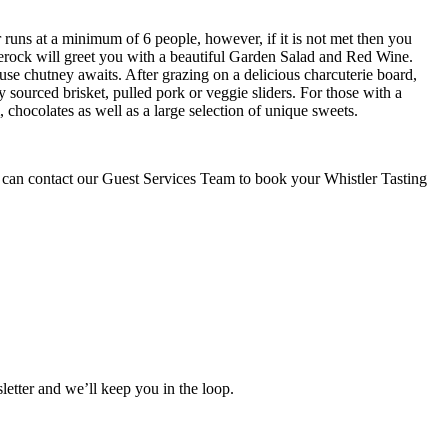
r runs at a minimum of 6 people, however, if it is not met then you
rerock will greet you with a beautiful Garden Salad and Red Wine.
use chutney awaits. After grazing on a delicious charcuterie board,
sourced brisket, pulled pork or veggie sliders. For those with a
hocolates as well as a large selection of unique sweets.
ou can contact our Guest Services Team to book your Whistler Tasting
etter and we’ll keep you in the loop.