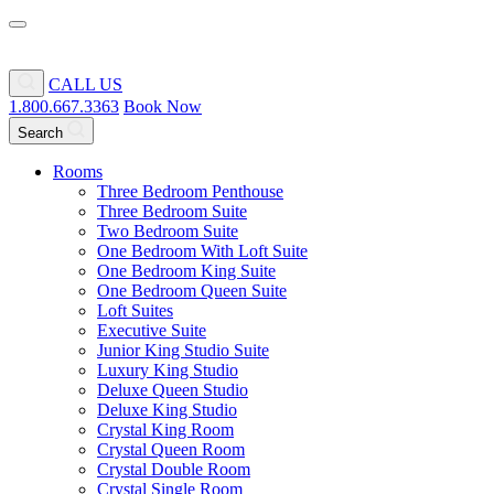
CALL US
1.800.667.3363
Book Now
Search
Rooms
Three Bedroom Penthouse
Three Bedroom Suite
Two Bedroom Suite
One Bedroom With Loft Suite
One Bedroom King Suite
One Bedroom Queen Suite
Loft Suites
Executive Suite
Junior King Studio Suite
Luxury King Studio
Deluxe Queen Studio
Deluxe King Studio
Crystal King Room
Crystal Queen Room
Crystal Double Room
Crystal Single Room