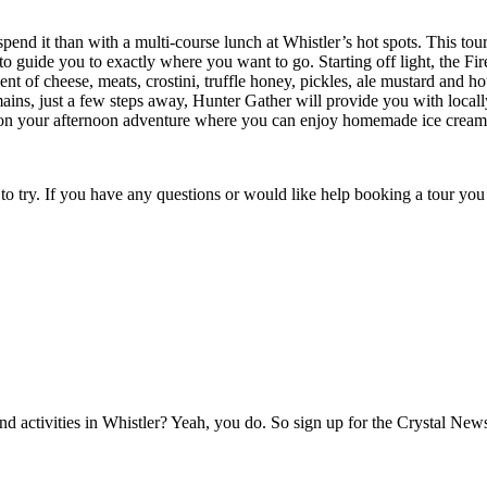
pend it than with a multi-course lunch at Whistler’s hot spots. This tou
o guide you to exactly where you want to go. Starting off light, the Fi
 of cheese, meats, crostini, truffle honey, pickles, ale mustard and ho
s, just a few steps away, Hunter Gather will provide you with locally 
on your afternoon adventure where you can enjoy homemade ice cream, c
 to try. If you have any questions or would like help booking a tour y
activities in Whistler? Yeah, you do. So sign up for the Crystal Newsl