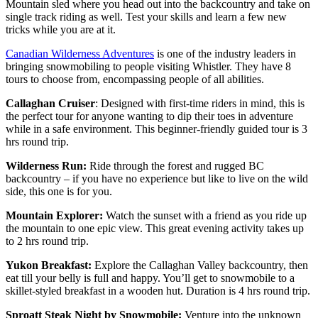
Mountain sled where you head out into the backcountry and take on
single track riding as well. Test your skills and learn a few new
tricks while you are at it.
Canadian Wilderness Adventures
is one of the industry leaders in
bringing snowmobiling to people visiting Whistler. They have 8
tours to choose from, encompassing people of all abilities.
Callaghan Cruiser
: Designed with first-time riders in mind, this is
the perfect tour for anyone wanting to dip their toes in adventure
while in a safe environment. This beginner-friendly guided tour is 3
hrs round trip.
Wilderness Run:
Ride through the forest and rugged BC
backcountry – if you have no experience but like to live on the wild
side, this one is for you.
Mountain Explorer:
Watch the sunset with a friend as you ride up
the mountain to one epic view. This great evening activity takes up
to 2 hrs round trip.
Yukon Breakfast:
Explore the Callaghan Valley backcountry, then
eat till your belly is full and happy. You’ll get to snowmobile to a
skillet-styled breakfast in a wooden hut. Duration is 4 hrs round trip.
Sproatt Steak Night by Snowmobile:
Venture into the unknown