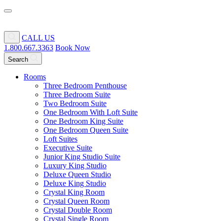
CALL US
1.800.667.3363
Book Now
Search
Rooms
Three Bedroom Penthouse
Three Bedroom Suite
Two Bedroom Suite
One Bedroom With Loft Suite
One Bedroom King Suite
One Bedroom Queen Suite
Loft Suites
Executive Suite
Junior King Studio Suite
Luxury King Studio
Deluxe Queen Studio
Deluxe King Studio
Crystal King Room
Crystal Queen Room
Crystal Double Room
Crystal Single Room