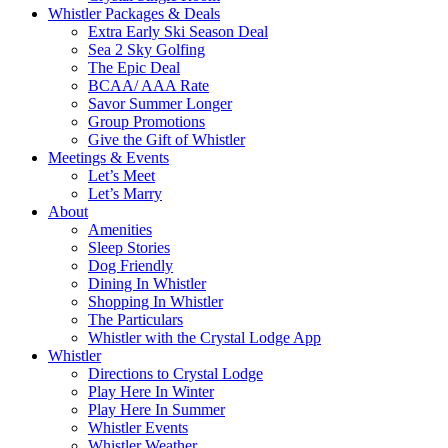
Whistler Packages & Deals
Extra Early Ski Season Deal
Sea 2 Sky Golfing
The Epic Deal
BCAA/ AAA Rate
Savor Summer Longer
Group Promotions
Give the Gift of Whistler
Meetings & Events
Let’s Meet
Let’s Marry
About
Amenities
Sleep Stories
Dog Friendly
Dining In Whistler
Shopping In Whistler
The Particulars
Whistler with the Crystal Lodge App
Whistler
Directions to Crystal Lodge
Play Here In Winter
Play Here In Summer
Whistler Events
Whistler Weather