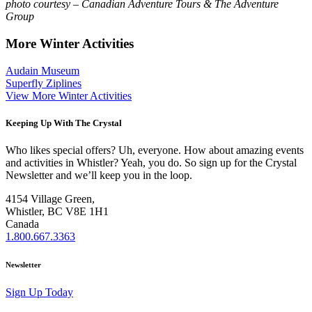
photo courtesy – Canadian Adventure Tours & The Adventure
Group
More Winter Activities
Audain Museum
Superfly Ziplines
View More Winter Activities
Keeping Up With The Crystal
Who likes special offers? Uh, everyone. How about amazing events
and activities in Whistler? Yeah, you do. So sign up for the Crystal
Newsletter and we’ll keep you in the loop.
4154 Village Green,
Whistler, BC V8E 1H1
Canada
1.800.667.3363
Newsletter
Sign Up Today