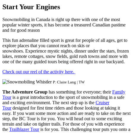
Start Your Engines
Snowmobiling in Canada is right up there with one of the most
popular winter sports, it has become a treasured Canadian pastime
and for good reason
This fun adrenaline filled sport is great for people of all ages, get to
explore places that you cannot reach on skis or
snowshoes. Experience mystic nights, dinner under the stars, frozen
lakes, remote cottages, snow fields, gold rush towns and more with
one of the many guided tours being offered right in our backyard.
Check out our reel of the activity here.
P: Claire Lang | TW
The Adventure Group
has something for everyone; their
Family
Tour
is a great introduction to the sport of snowmobiling in a safe
and exciting environment. The next step up is the
Cruiser
Tour
designed for first time riders and those looking at taking it
easy. If you want some more action and are ready to take on the next
step, the BC Tour is for you. You will head out to some exciting
terrain and take on tighter trails. For those of you with experience
the
Trailblazer Tour
is for you. This challenging tour puts you onto a