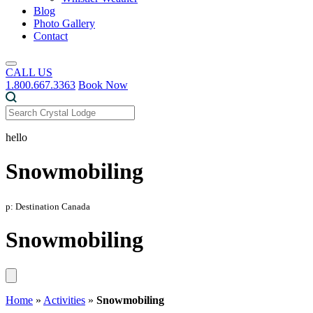
Blog
Photo Gallery
Contact
CALL US
1.800.667.3363
Book Now
hello
Snowmobiling
p: Destination Canada
Snowmobiling
Home
»
Activities
»
Snowmobiling