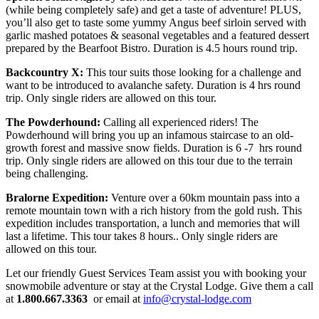
(while being completely safe) and get a taste of adventure! PLUS,
you’ll also get to taste some yummy Angus beef sirloin served with
garlic mashed potatoes & seasonal vegetables and a featured dessert
prepared by the Bearfoot Bistro. Duration is 4.5 hours round trip.
Backcountry X:
This tour suits those looking for a challenge and
want to be introduced to avalanche safety. Duration is 4 hrs round
trip. Only single riders are allowed on this tour.
The Powderhound:
Calling all experienced riders! The
Powderhound will bring you up an infamous staircase to an old-
growth forest and massive snow fields. Duration is 6 -7 hrs round
trip. Only single riders are allowed on this tour due to the terrain
being challenging.
Bralorne Expedition:
Venture over a 60km mountain pass into a
remote mountain town with a rich history from the gold rush. This
expedition includes transportation, a lunch and memories that will
last a lifetime. This tour takes 8 hours.. Only single riders are
allowed on this tour.
Let our friendly Guest Services Team assist you with booking your
snowmobile adventure or stay at the Crystal Lodge. Give them a call
at
1.800.667.3363
or email at
info@crystal-lodge.com