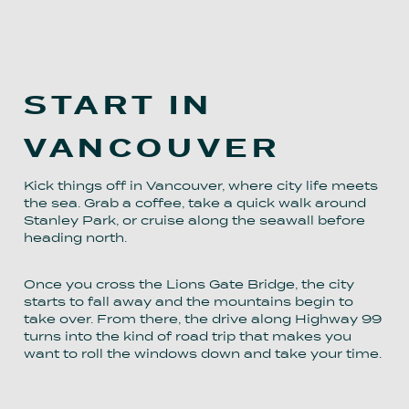
START IN
VANCOUVER
Kick things off in Vancouver, where city life meets
the sea. Grab a coffee, take a quick walk around
Stanley Park, or cruise along the seawall before
heading north.
Once you cross the Lions Gate Bridge, the city
starts to fall away and the mountains begin to
take over. From there, the drive along Highway 99
turns into the kind of road trip that makes you
want to roll the windows down and take your time.