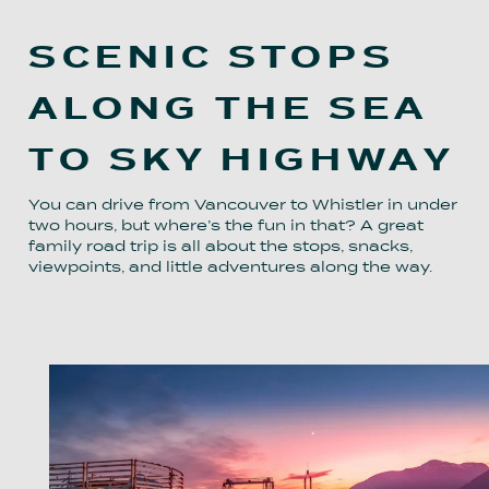
SCENIC STOPS
ALONG THE SEA
TO SKY HIGHWAY
You can drive from Vancouver to Whistler in under
two hours, but where’s the fun in that? A great
family road trip is all about the stops, snacks,
viewpoints, and little adventures along the way.