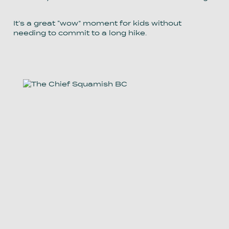
It’s a great “wow” moment for kids without
needing to commit to a long hike.