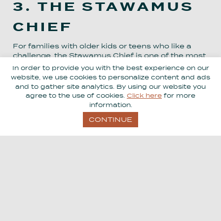
3. THE STAWAMUS
CHIEF
For families with older kids or teens who like a
challenge, the Stawamus Chief is one of the most
iconic hikes in the area. It’s steep, sweaty, and
In order to provide you with the best experience on our
definitely not a casual stroll, but the views over
website, we use cookies to personalize content and ads
Squamish and Howe Sound are incredible.
and to gather site analytics. By using our website you
agree to the use of cookies.
Click here
for more
information.
Not up for the full climb? No worries. Squamish
still has plenty of easier trails, parks, and
CONTINUE
viewpoints to enjoy.