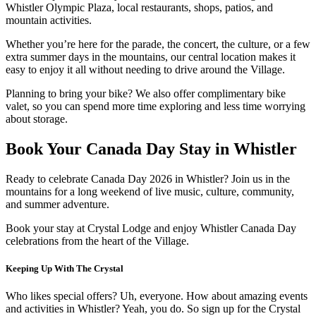
Whistler Olympic Plaza, local restaurants, shops, patios, and
mountain activities.
Whether you’re here for the parade, the concert, the culture, or a few
extra summer days in the mountains, our central location makes it
easy to enjoy it all without needing to drive around the Village.
Planning to bring your bike? We also offer complimentary bike
valet, so you can spend more time exploring and less time worrying
about storage.
Book Your Canada Day Stay in Whistler
Ready to celebrate Canada Day 2026 in Whistler? Join us in the
mountains for a long weekend of live music, culture, community,
and summer adventure.
Book your stay at Crystal Lodge and enjoy Whistler Canada Day
celebrations from the heart of the Village.
Keeping Up With The Crystal
Who likes special offers? Uh, everyone. How about amazing events
and activities in Whistler? Yeah, you do. So sign up for the Crystal