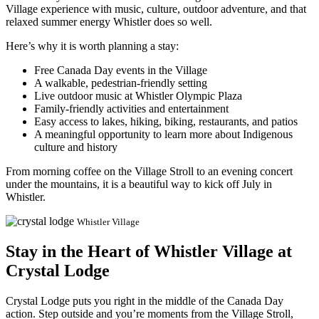
Village experience with music, culture, outdoor adventure, and that
relaxed summer energy Whistler does so well.
Here’s why it is worth planning a stay:
Free Canada Day events in the Village
A walkable, pedestrian-friendly setting
Live outdoor music at Whistler Olympic Plaza
Family-friendly activities and entertainment
Easy access to lakes, hiking, biking, restaurants, and patios
A meaningful opportunity to learn more about Indigenous
culture and history
From morning coffee on the Village Stroll to an evening concert
under the mountains, it is a beautiful way to kick off July in
Whistler.
Whistler Village
Stay in the Heart of Whistler Village at
Crystal Lodge
Crystal Lodge puts you right in the middle of the Canada Day
action. Step outside and you’re moments from the Village Stroll,