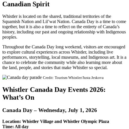
Canadian Spirit
Whistler is located on the shared, traditional territories of the
Squamish Nation and Lil’wat Nation. Canada Day is a time to come
together, but it is also a time to reflect on the entirety of Canada’s
history, including our past and ongoing relationship with Indigenous
peoples.
Throughout the Canada Day long weekend, visitors are encouraged
to explore cultural experiences across Whistler, including live
performances, storytelling, local museums, and Indigenous art. It is a
chance to celebrate the community while also learning more about
the land, people, and stories that make Whistler so special.
Credit: Tourism Whistler/Justa Jeskova
Whistler Canada Day Events 2026:
What’s On
Canada Day – Wednesday, July 1, 2026
Location: Whistler Village and Whistler Olympic Plaza
Time: All day