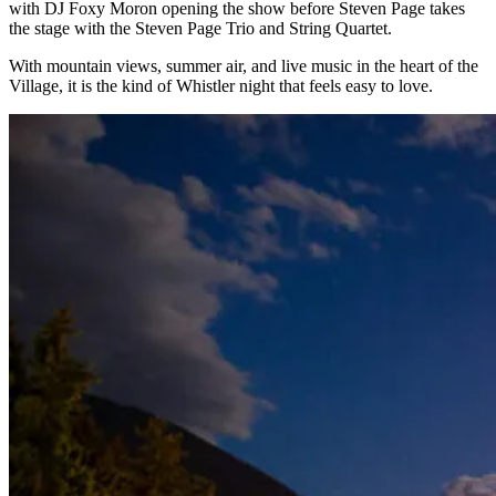
with DJ Foxy Moron opening the show before Steven Page takes
the stage with the Steven Page Trio and String Quartet.
With mountain views, summer air, and live music in the heart of the
Village, it is the kind of Whistler night that feels easy to love.