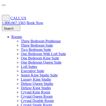
CALL US
1.800.667.3363
Book Now
Search
Rooms
Three Bedroom Penthouse
Three Bedroom Suite
Two Bedroom Suite
One Bedroom With Loft Suite
One Bedroom King Suite
One Bedroom Queen Suite
Loft Suites
Executive Suite
Junior King Studio Suite
Luxury King Studio
Deluxe Queen Studio
Deluxe King Studio
Crystal King Room
Crystal Queen Room
Crystal Double Room
Crystal Single Room