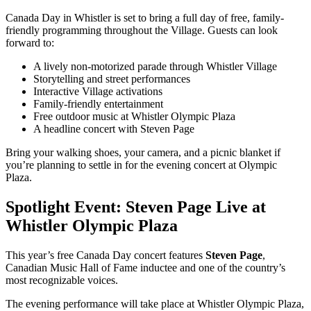
Canada Day in Whistler is set to bring a full day of free, family-
friendly programming throughout the Village. Guests can look
forward to:
A lively non-motorized parade through Whistler Village
Storytelling and street performances
Interactive Village activations
Family-friendly entertainment
Free outdoor music at Whistler Olympic Plaza
A headline concert with Steven Page
Bring your walking shoes, your camera, and a picnic blanket if
you’re planning to settle in for the evening concert at Olympic
Plaza.
Spotlight Event: Steven Page Live at
Whistler Olympic Plaza
This year’s free Canada Day concert features
Steven Page
,
Canadian Music Hall of Fame inductee and one of the country’s
most recognizable voices.
The evening performance will take place at Whistler Olympic Plaza,