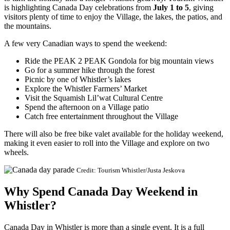
is highlighting Canada Day celebrations from
July 1 to 5
, giving
visitors plenty of time to enjoy the Village, the lakes, the patios, and
the mountains.
A few very Canadian ways to spend the weekend:
Ride the PEAK 2 PEAK Gondola for big mountain views
Go for a summer hike through the forest
Picnic by one of Whistler’s lakes
Explore the Whistler Farmers’ Market
Visit the Squamish Lil’wat Cultural Centre
Spend the afternoon on a Village patio
Catch free entertainment throughout the Village
There will also be free bike valet available for the holiday weekend,
making it even easier to roll into the Village and explore on two
wheels.
Credit: Tourism Whistler/Justa Jeskova
Why Spend Canada Day Weekend in
Whistler?
Canada Day in Whistler is more than a single event. It is a full