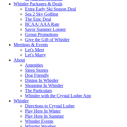
Whistler Packages & Deals
Extra Early Ski Season Deal
Sea 2 Sky Golfing
The Epic Deal
BCAA/ AAA Rate
Savor Summer Longer
Group Promotions
Give the Gift of Whistler
Meetings & Events
Let’s Meet
Let’s Marry
About
Amenities
Sleep Stories
Dog Friendly
Dining In Whistler
Shopping In Whistler
The Particulars
Whistler with the Crystal Lodge App
Whistler
Directions to Crystal Lodge
Play Here In Winter
Play Here In Summer
Whistler Events
Whistler Weather