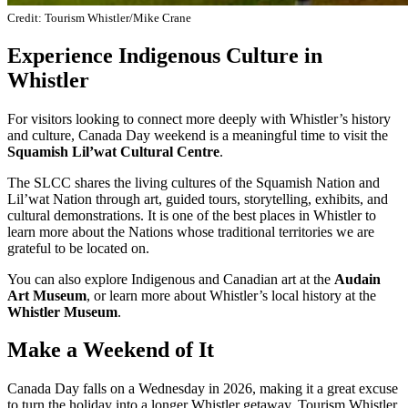
Credit: Tourism Whistler/Mike Crane
Experience Indigenous Culture in
Whistler
For visitors looking to connect more deeply with Whistler’s history
and culture, Canada Day weekend is a meaningful time to visit the
Squamish Lil’wat Cultural Centre
.
The SLCC shares the living cultures of the Squamish Nation and
Lil’wat Nation through art, guided tours, storytelling, exhibits, and
cultural demonstrations. It is one of the best places in Whistler to
learn more about the Nations whose traditional territories we are
grateful to be located on.
You can also explore Indigenous and Canadian art at the
Audain
Art Museum
, or learn more about Whistler’s local history at the
Whistler Museum
.
Make a Weekend of It
Canada Day falls on a Wednesday in 2026, making it a great excuse
to turn the holiday into a longer Whistler getaway. Tourism Whistler