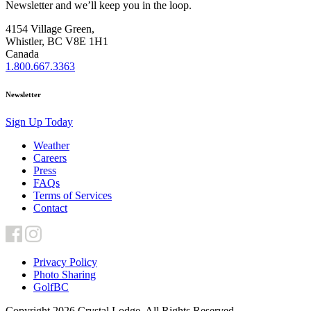
Newsletter and we’ll keep you in the loop.
4154 Village Green,
Whistler, BC V8E 1H1
Canada
1.800.667.3363
Newsletter
Sign Up Today
Weather
Careers
Press
FAQs
Terms of Services
Contact
Privacy Policy
Photo Sharing
GolfBC
Copyright 2026 Crystal Lodge. All Rights Reserved.