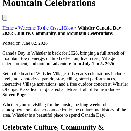
Mountain Celebrations
Home
»
Welcome To the Crystal Blog
»
Whistler Canada Day
2026: Culture, Community, and Mountain Celebrations
Posted on June 02, 2026
Canada Day in Whistler is back for 2026, bringing a full stretch of
mountain-town energy, cultural reflection, live music, Village
entertainment, and outdoor adventure from
July 1 to 5, 2026
.
Set in the heart of Whistler Village, this year’s celebrations include a
lively non-motorized parade, storytelling, street performances,
interactive Village activations, and a free outdoor concert at Whistler
Olympic Plaza featuring Canadian Music Hall of Fame inductee
Steven Page
.
Whether you’re visiting for the music, the long weekend
atmosphere, or a deeper connection to the culture and history of the
area, Whistler is a beautiful place to spend Canada Day.
Celebrate Culture, Community &