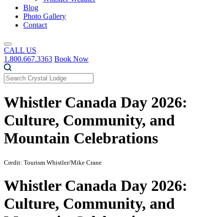
Blog
Photo Gallery
Contact
CALL US
1.800.667.3363
Book Now
Whistler Canada Day 2026:
Culture, Community, and
Mountain Celebrations
Credit: Tourism Whistler/Mike Crane
Whistler Canada Day 2026:
Culture, Community, and