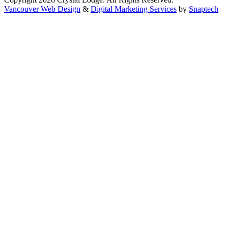
Vancouver Web Design
&
Digital Marketing Services
by
Snaptech